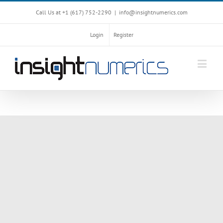
Call Us at +1 ‪(617) 752-2290‬
|
info@insightnumerics.com
Login
Register