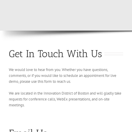
Get In Touch With Us
We would love to hear from you. Whether you have questions,
comments, or if you would like to schedule an appointment for live
demo, please use this form to reach us.
We are located in the Innovation District of Boston and will gladly take
requests for conference calls, WebEx presentations, and on-site
meetings.