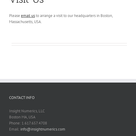
Please
email us
to arrange a visit to our headquarters in Boston,
Massachusetts, USA.
CONTACT INFO
Insight Numerics, LLC
Boston MA, USA
Phone: 1.617.657.4708
Email:
info@insightnumerics.com