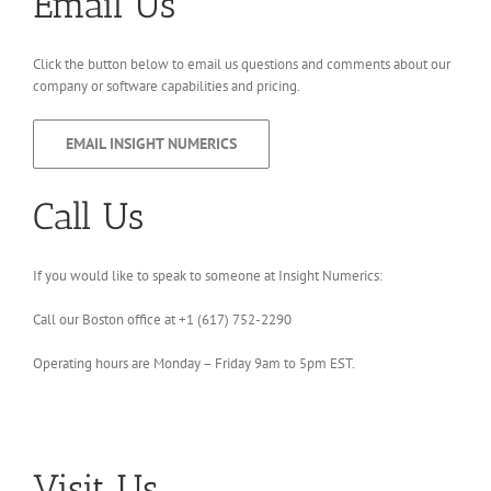
Email Us
Click the button below to email us questions and comments about our
company or software capabilities and pricing.
EMAIL INSIGHT NUMERICS
Call Us
If you would like to speak to someone at Insight Numerics:
Call our Boston office at +1 ‪(617) 752-2290‬
Operating hours are Monday – Friday 9am to 5pm EST.
Visit Us