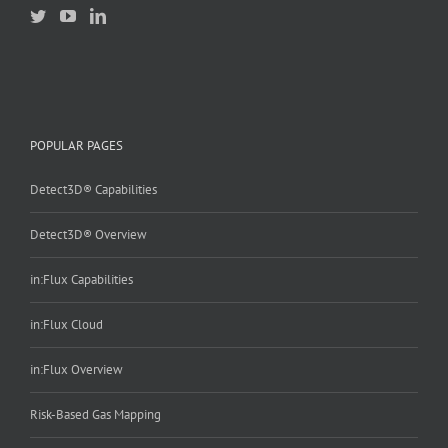
POPULAR PAGES
Detect3D® Capabilities
Detect3D® Overview
in:Flux Capabilities
in:Flux Cloud
in:Flux Overview
Risk-Based Gas Mapping