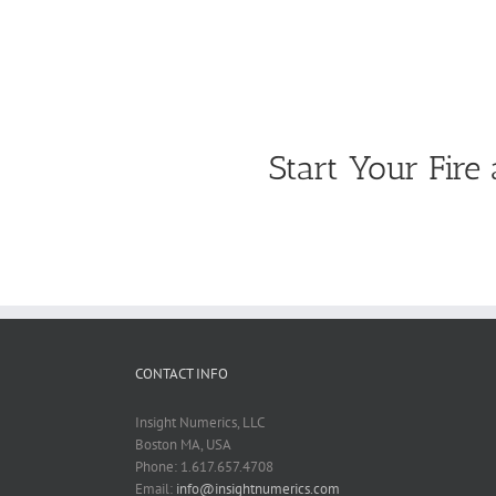
Start Your Fir
CONTACT INFO
Insight Numerics, LLC
Boston MA, USA
Phone: 1.617.657.4708
Email:
info@insightnumerics.com