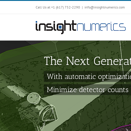
Call Us at +1 ‪(617) 752-2290‬
|
info@insightnumerics.com
The Next Genera
With automatic optimizati
Minimize detector counts