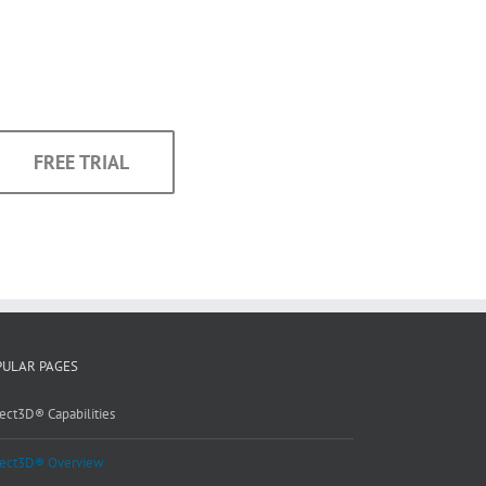
FREE TRIAL
PULAR PAGES
ect3D® Capabilities
ect3D® Overview