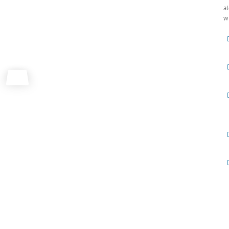
al
wh