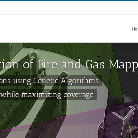
Ho
tion of Fire and Gas Map
ons using Genetic Algorithms
 while maximizing coverage