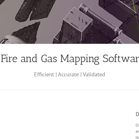
 Fire and Gas Mapping Software
Efficient | Accurate | Validated
D
De
an
N