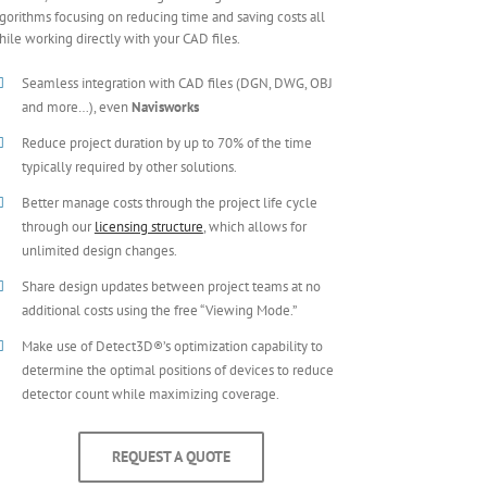
gorithms focusing on reducing time and saving costs all
ile working directly with your CAD files.
Seamless integration with CAD files (DGN, DWG, OBJ
and more…), even
Navisworks
Reduce project duration by up to 70% of the time
typically required by other solutions.
Better manage costs through the project life cycle
through our
licensing structure
, which allows for
unlimited design changes.
Share design updates between project teams at no
additional costs using the free “Viewing Mode.”
Make use of Detect3D®’s optimization capability to
determine the optimal positions of devices to reduce
detector count while maximizing coverage.
REQUEST A QUOTE