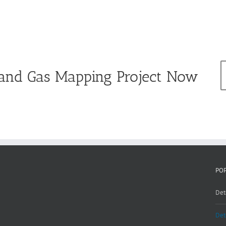
e and Gas Mapping Project Now
PO
Det
Det