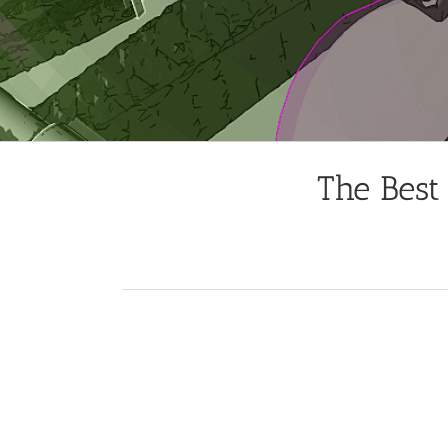
The Best