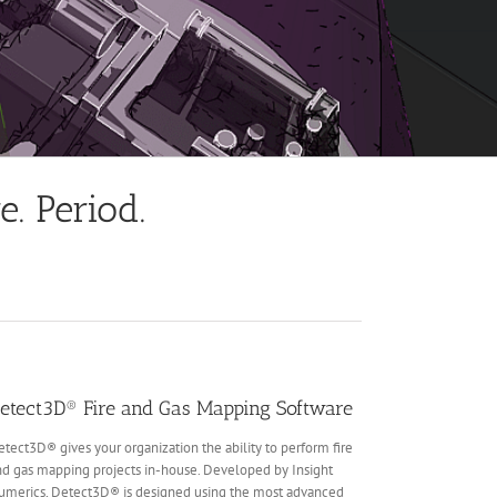
. Period.
etect3D® Fire and Gas Mapping Software
tect3D® gives your organization the ability to perform fire
d gas mapping projects in-house. Developed by Insight
umerics, Detect3D® is designed using the most advanced