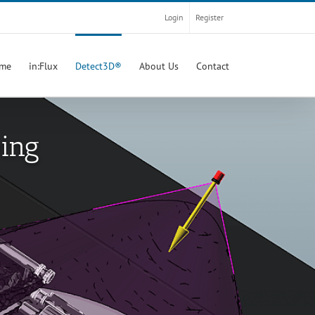
Login
Register
me
in:Flux
Detect3D®
About Us
Contact
ping