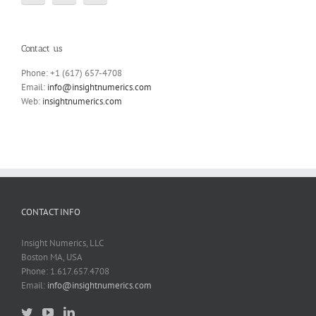
Contact us
Phone: +1 (617) 657-4708
Email:
info@insightnumerics.com
Web:
insightnumerics.com
CONTACT INFO
Insight Numerics, LLC
Boston MA, USA
Phone: 1.617.657.4708
Email:
info@insightnumerics.com