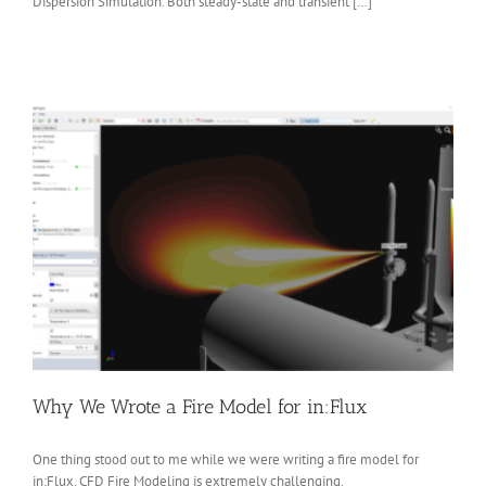
Dispersion Simulation. Both steady-state and transient […]
Why We Wrote a Fire Model for in:Flux
One thing stood out to me while we were writing a fire model for
in:Flux. CFD Fire Modeling is extremely challenging.