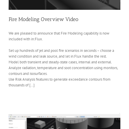
Fire Modeling Overview Video
We are pleased to announce that Fire Modeling capability is now
included with in:Flux.
Set up hundreds of jet and pool fire scenarios in seconds – choose a
wind condition and leak source, and let in:Flux handle the rest.
Model both transient and steady-state cases, internal and external.
Analyze radiation, temperature and soot concentration using monitors,
contours and isosurfaces.
Use Risk Analysis features to generate exceedance contours from
thousands of […]