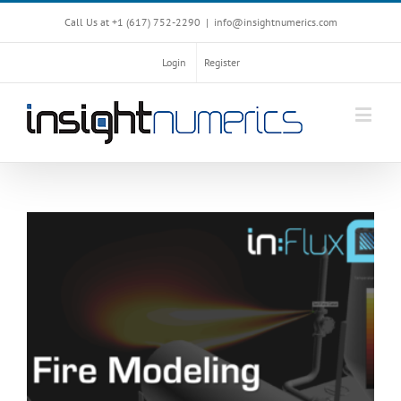
Call Us at +1 ‪(617) 752-2290‬
|
info@insightnumerics.com
Login
Register