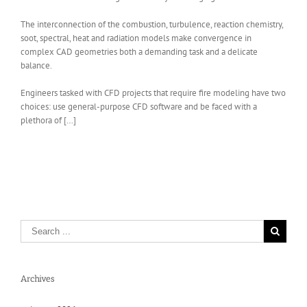
The interconnection of the combustion, turbulence, reaction chemistry,
soot, spectral, heat and radiation models make convergence in
complex CAD geometries both a demanding task and a delicate
balance.
Engineers tasked with CFD projects that require fire modeling have two
choices: use general-purpose CFD software and be faced with a
plethora of […]
Archives