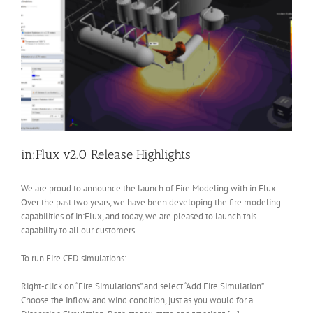
in:Flux v2.0 Release Highlights
We are proud to announce the launch of Fire Modeling with in:Flux
Over the past two years, we have been developing the fire modeling
capabilities of in:Flux, and today, we are pleased to launch this
capability to all our customers.
To run Fire CFD simulations:
Right-click on “Fire Simulations” and select “Add Fire Simulation”
Choose the inflow and wind condition, just as you would for a