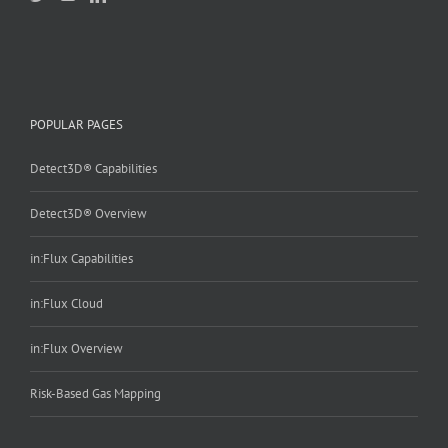
POPULAR PAGES
Detect3D® Capabilities
Detect3D® Overview
in:Flux Capabilities
in:Flux Cloud
in:Flux Overview
Risk-Based Gas Mapping