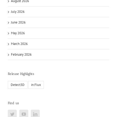
August 2026
July 2026
June 2026
May 2026
March 2026
February 2026
Release Highlights
Detect3D
in:Flux
Find us