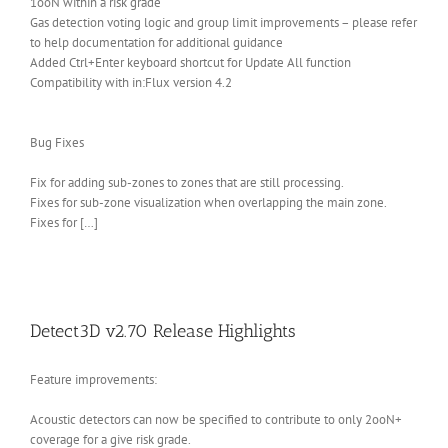
1ooN within a risk grade
Gas detection voting logic and group limit improvements – please refer
to help documentation for additional guidance
Added Ctrl+Enter keyboard shortcut for Update All function
Compatibility with in:Flux version 4.2
Bug Fixes
Fix for adding sub-zones to zones that are still processing.
Fixes for sub-zone visualization when overlapping the main zone.
Fixes for […]
Detect3D v2.70 Release Highlights
Feature improvements:
Acoustic detectors can now be specified to contribute to only 2ooN+
coverage for a give risk grade.