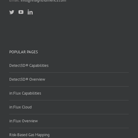
Email:
info@insightnumerics.com
POPULAR PAGES
Detect3D® Capabilities
Detect3D® Overview
in:Flux Capabilities
in:Flux Cloud
in:Flux Overview
Risk-Based Gas Mapping