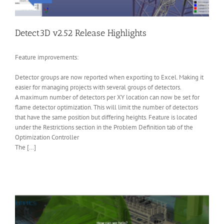
Detect3D v2.52 Release Highlights
Feature improvements:
Detector groups are now reported when exporting to Excel. Making it
easier for managing projects with several groups of detectors.
A maximum number of detectors per XY location can now be set for
flame detector optimization. This will limit the number of detectors
that have the same position but differing heights. Feature is located
under the Restrictions section in the Problem Definition tab of the
Optimization Controller
The […]