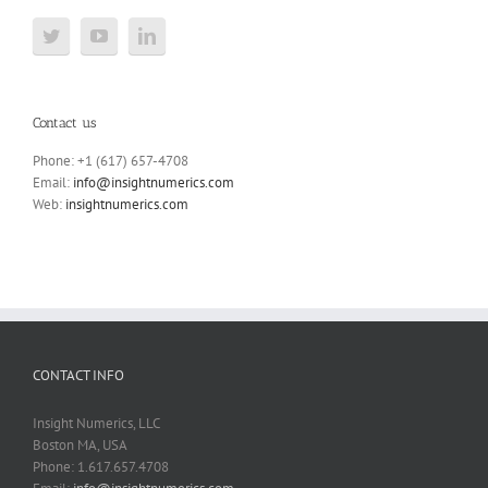
Contact us
Phone: +1 (617) 657-4708
Email:
info@insightnumerics.com
Web:
insightnumerics.com
CONTACT INFO
Insight Numerics, LLC
Boston MA, USA
Phone: 1.617.657.4708