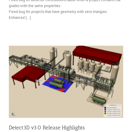
grades with the same properties.
Fixed bug for projects that have geometry with zero triangles.
Enhanced […]
Detect3D v3.0 Release Highlights