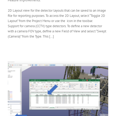
Feature improvements:
2D Layout view for the detector layouts that can be saved to an image
file for reporting purposes. To access the 2D Layout, select “Toggle 2D
Layout” from the Project Menu or use the icon in the toolbar.
Support for camera (CCTV) type detectors. To define a new detector
with a camera FOV type, define a new Field of View and select “Swept
(Camera)” from the Type. This […]