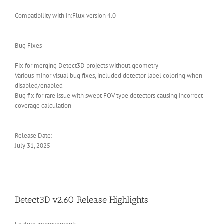
Compatibility with in:Flux version 4.0
Bug Fixes
Fix for merging Detect3D projects without geometry
Various minor visual bug fixes, included detector label coloring when
disabled/enabled
Bug fix for rare issue with swept FOV type detectors causing incorrect
coverage calculation
Release Date:
July 31, 2025
Detect3D v2.60 Release Highlights