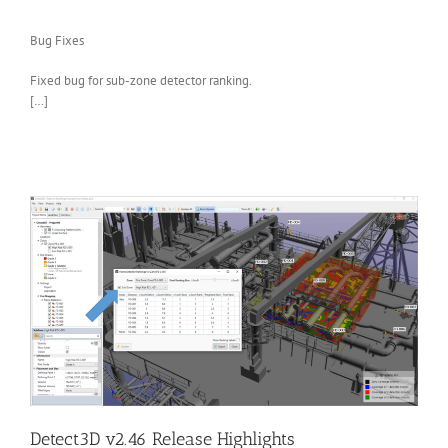
Bug Fixes
Fixed bug for sub-zone detector ranking.
[…]
Detect3D v2.46 Release Highlights