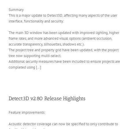
Summary
This is a major update to Detect3D, affecting many aspects of the user
interface, functionality and security:
The main 3D window has been updated with improved lighting, higher
frame rates, and more advanced visual options (ambient occlusion,
accurate transparency, silhouettes, shadows etc.).
The project tree and property grid have been updated, with the project
tree now supporting multi-select.
Additional security measures have been included to ensure projects are
completed using […]
Detect3D v2.80 Release Highlights
Feature improvements:
Acoustic detector coverage can now be specified to only contribute to