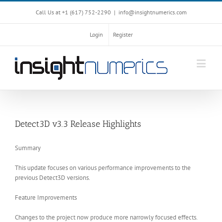
Call Us at +1 ‪(617) 752-2290‬
|
info@insightnumerics.com
Login
Register
Detect3D v3.3 Release Highlights
Summary
This update focuses on various performance improvements to the
previous Detect3D versions.
Feature Improvements
Changes to the project now produce more narrowly focused effects.