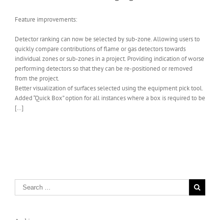
Feature improvements:
Detector ranking can now be selected by sub-zone. Allowing users to
quickly compare contributions of flame or gas detectors towards
individual zones or sub-zones in a project. Providing indication of worse
performing detectors so that they can be re-positioned or removed
from the project.
Better visualization of surfaces selected using the equipment pick tool.
Added “Quick Box” option for all instances where a box is required to be
[…]