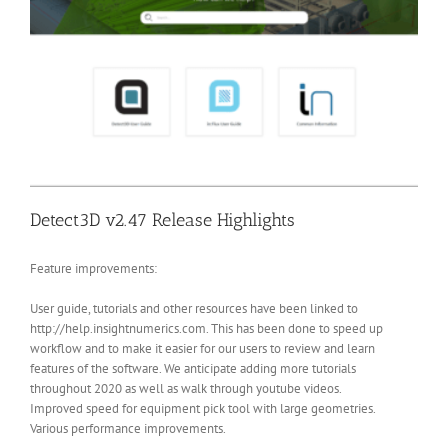
Detect3D v2.47 Release Highlights
Feature improvements:
User guide, tutorials and other resources have been linked to
http://help.insightnumerics.com. This has been done to speed up
workflow and to make it easier for our users to review and learn
features of the software. We anticipate adding more tutorials
throughout 2020 as well as walk through youtube videos.
Improved speed for equipment pick tool with large geometries.
Various performance improvements.