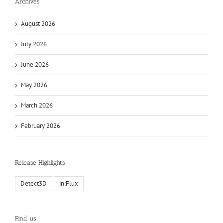
Archives
August 2026
July 2026
June 2026
May 2026
March 2026
February 2026
Release Highlights
Detect3D
in:Flux
Find us