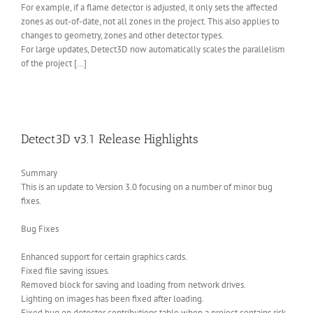
For example, if a flame detector is adjusted, it only sets the affected
zones as out-of-date, not all zones in the project. This also applies to
changes to geometry, zones and other detector types.
For large updates, Detect3D now automatically scales the parallelism
of the project […]
Detect3D v3.1 Release Highlights
Summary
This is an update to Version 3.0 focusing on a number of minor bug
fixes.
Bug Fixes
Enhanced support for certain graphics cards.
Fixed file saving issues.
Removed block for saving and loading from network drives.
Lighting on images has been fixed after loading.
Fixed bug on detector contributions table when a project contains risk