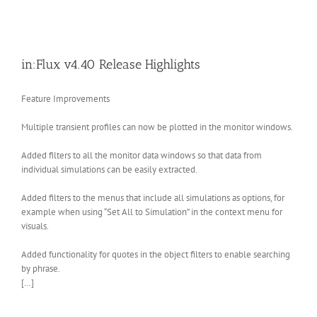
in:Flux v4.40 Release Highlights
Feature Improvements
Multiple transient profiles can now be plotted in the monitor windows.
Added filters to all the monitor data windows so that data from
individual simulations can be easily extracted.
Added filters to the menus that include all simulations as options, for
example when using “Set All to Simulation” in the context menu for
visuals.
Added functionality for quotes in the object filters to enable searching
by phrase.
[…]