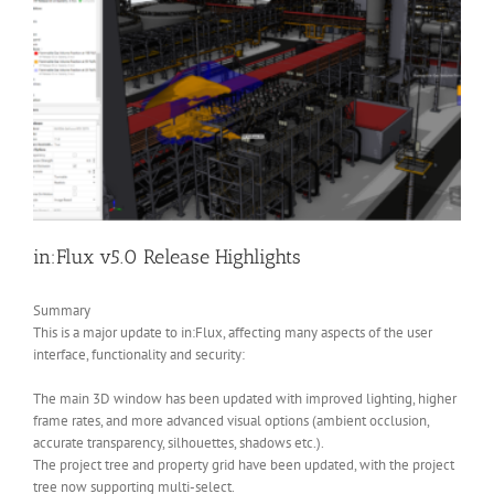
in:Flux v5.0 Release Highlights
Summary
This is a major update to in:Flux, affecting many aspects of the user
interface, functionality and security:
The main 3D window has been updated with improved lighting, higher
frame rates, and more advanced visual options (ambient occlusion,
accurate transparency, silhouettes, shadows etc.).
The project tree and property grid have been updated, with the project
tree now supporting multi-select.