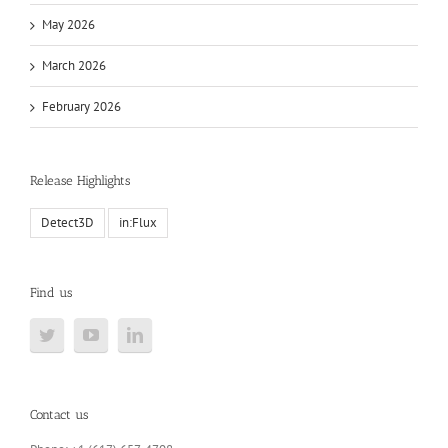
May 2026
March 2026
February 2026
Release Highlights
Detect3D
in:Flux
Find us
Contact us