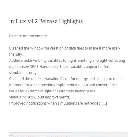
in:Flux v4.2 Release Highlights
Feature Improvements
Cleaned the window for creation of data files to make it more user-
friendly.
Added smoke visibility variables for light-emitting and light-reflecting
objects (see SFPE Handbook). These variables appear for fire
simulations only.
Changed the under-relaxation factor for energy and species to match
momentum as the previous implementation caused convergence
issues for extremely light or extremely heavy gases.
Various in:Flux Cloud improvements.
Improved notifications when simulations are not added […]