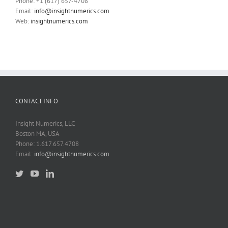
Phone: +1 (617) 657-4708
Email:
info@insightnumerics.com
Web:
insightnumerics.com
CONTACT INFO
Insight Numerics, LLC
Boston MA, USA
Phone: 1.617.657.4708
Email:
info@insightnumerics.com