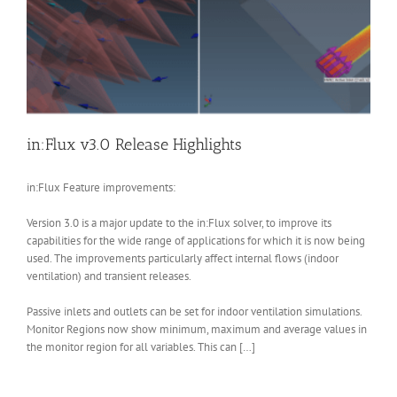
in:Flux v3.0 Release Highlights
in:Flux Feature improvements:
Version 3.0 is a major update to the in:Flux solver, to improve its
capabilities for the wide range of applications for which it is now being
used. The improvements particularly affect internal flows (indoor
ventilation) and transient releases.
Passive inlets and outlets can be set for indoor ventilation simulations.
Monitor Regions now show minimum, maximum and average values in
the monitor region for all variables. This can […]