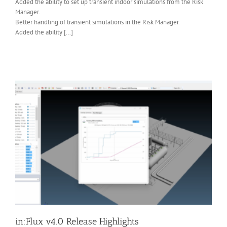
Added the ability to set up transient indoor simulations from the Risk
Manager.
Better handling of transient simulations in the Risk Manager.
Added the ability […]
in:Flux v4.0 Release Highlights