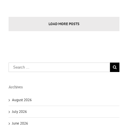
LOAD MORE POSTS
Archives
August 2026
July 2026
June 2026