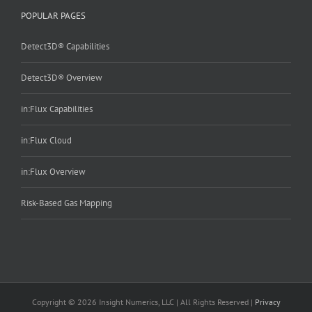
POPULAR PAGES
Detect3D® Capabilities
Detect3D® Overview
in:Flux Capabilities
in:Flux Cloud
in:Flux Overview
Risk-Based Gas Mapping
Copyright © 2026 Insight Numerics, LLC | All Rights Reserved |
Privacy