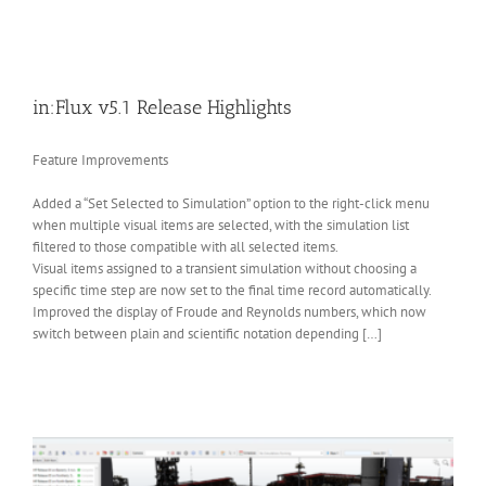
in:Flux v5.1 Release Highlights
Feature Improvements
Added a “Set Selected to Simulation” option to the right-click menu
when multiple visual items are selected, with the simulation list
filtered to those compatible with all selected items.
Visual items assigned to a transient simulation without choosing a
specific time step are now set to the final time record automatically.
Improved the display of Froude and Reynolds numbers, which now
switch between plain and scientific notation depending […]