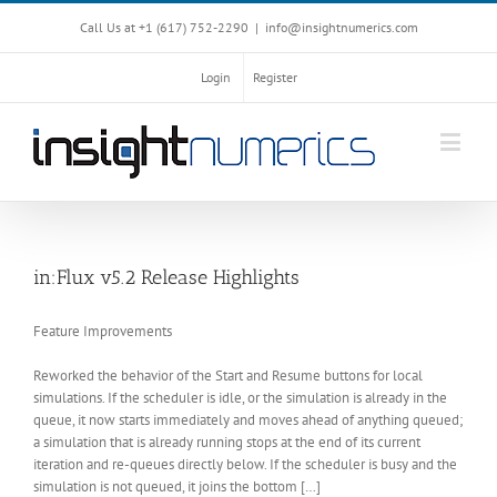
Call Us at +1 ‪(617) 752-2290‬
|
info@insightnumerics.com
Login
Register
in:Flux v5.2 Release Highlights
Feature Improvements
Reworked the behavior of the Start and Resume buttons for local
simulations. If the scheduler is idle, or the simulation is already in the
queue, it now starts immediately and moves ahead of anything queued;
a simulation that is already running stops at the end of its current
iteration and re-queues directly below. If the scheduler is busy and the
simulation is not queued, it joins the bottom […]