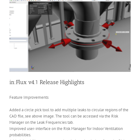
in:Flux v4.1 Release Highlights
Feature Improvements
Added a circle pick tool to add multiple leaks to circular regions of the
CAD file, see above image. The tool can be accessed via the Risk
Manager on the Leak Frequencies tab.
Improved user-interface on the Risk Manager for Indoor Ventilation
probabilities.