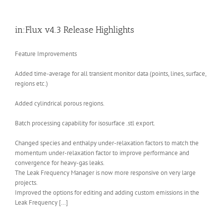
in:Flux v4.3 Release Highlights
Feature Improvements
Added time-average for all transient monitor data (points, lines, surface,
regions etc.)
Added cylindrical porous regions.
Batch processing capability for isosurface .stl export.
Changed species and enthalpy under-relaxation factors to match the
momentum under-relaxation factor to improve performance and
convergence for heavy-gas leaks.
The Leak Frequency Manager is now more responsive on very large
projects.
Improved the options for editing and adding custom emissions in the
Leak Frequency […]