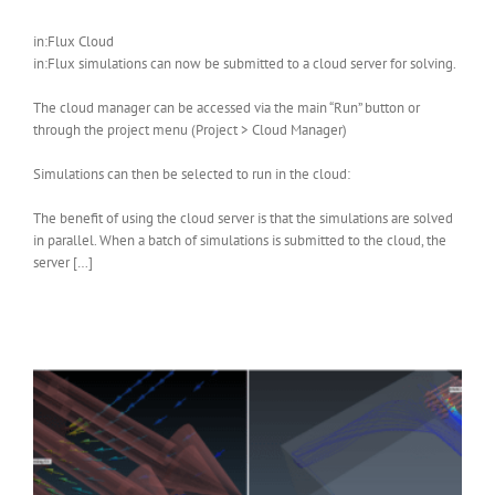
in:Flux Cloud
in:Flux simulations can now be submitted to a cloud server for solving.
The cloud manager can be accessed via the main “Run” button or
through the project menu (Project > Cloud Manager)
Simulations can then be selected to run in the cloud:
The benefit of using the cloud server is that the simulations are solved
in parallel. When a batch of simulations is submitted to the cloud, the
server […]