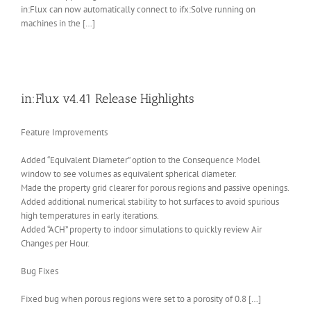
in:Flux can now automatically connect to ifx:Solve running on
machines in the […]
in:Flux v4.41 Release Highlights
Feature Improvements
Added “Equivalent Diameter” option to the Consequence Model
window to see volumes as equivalent spherical diameter.
Made the property grid clearer for porous regions and passive openings.
Added additional numerical stability to hot surfaces to avoid spurious
high temperatures in early iterations.
Added “ACH” property to indoor simulations to quickly review Air
Changes per Hour.
Bug Fixes
Fixed bug when porous regions were set to a porosity of 0.8 […]