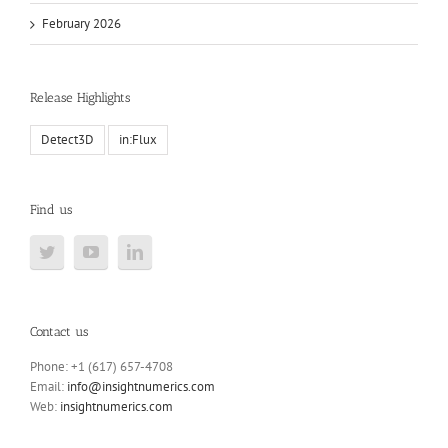
February 2026
Release Highlights
Detect3D
in:Flux
Find us
Contact us
Phone: +1 (617) 657-4708
Email:
info@insightnumerics.com
Web:
insightnumerics.com