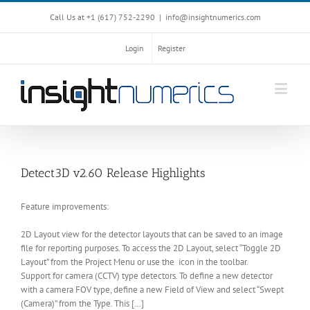
Call Us at +1 ‪(617) 752-2290‬
|
info@insightnumerics.com
Login
Register
Detect3D v2.60 Release Highlights
Feature improvements:
2D Layout view for the detector layouts that can be saved to an image
file for reporting purposes. To access the 2D Layout, select “Toggle 2D
Layout” from the Project Menu or use the icon in the toolbar.
Support for camera (CCTV) type detectors. To define a new detector
with a camera FOV type, define a new Field of View and select “Swept
(Camera)” from the Type. This […]