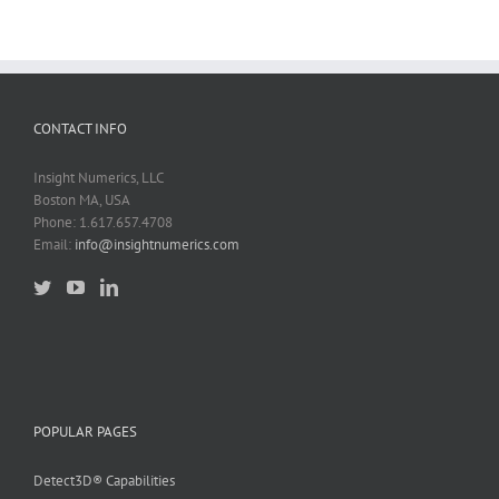
CONTACT INFO
Insight Numerics, LLC
Boston MA, USA
Phone: 1.617.657.4708
Email:
info@insightnumerics.com
POPULAR PAGES
Detect3D® Capabilities