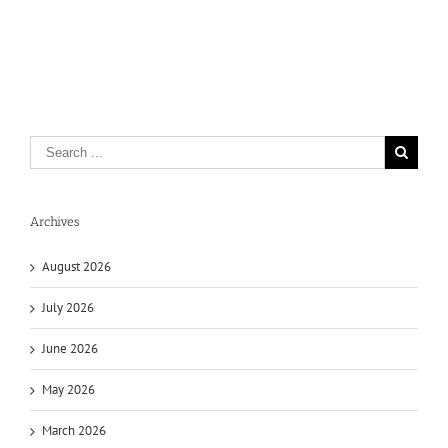
Archives
August 2026
July 2026
June 2026
May 2026
March 2026